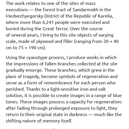
The work relates to one of the sites of mass
executions — the forest tract of Sandarmokh in the
Medvezhyegorsky District of the Republic of Karelia,
where more than 6,241 people were executed and
buried during the Great Terror. Over the course
of several years, I bring to this site objects of varying
scale, made of plywood and filler (ranging from 30 × 40
cm to 75 × 190 cm).
Using the cyanotype process, I produce works in which
the impressions of fallen branches collected at the site
gradually emerge. These branches, which grew in the
place of tragedy, become symbols of regeneration and
serve as a form of remembrance for each person who
perished. Thanks to a light-sensitive iron-and-salt
solution, it is possible to create images in a range of blue
tones. These images possess a capacity for regeneration:
after fading through prolonged exposure to light, they
return to their original state in darkness — much like the
shifting nature of memory itself.