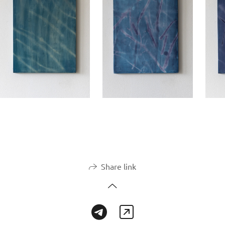
Share link