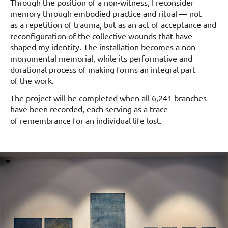
Through the position of a non-witness, I reconsider
memory through embodied practice and ritual — not
as a repetition of trauma, but as an act of acceptance and
reconfiguration of the collective wounds that have
shaped my identity. The installation becomes a non-
monumental memorial, while its performative and
durational process of making forms an integral part
of the work.
The project will be completed when all 6,241 branches
have been recorded, each serving as a trace
of remembrance for an individual life lost.