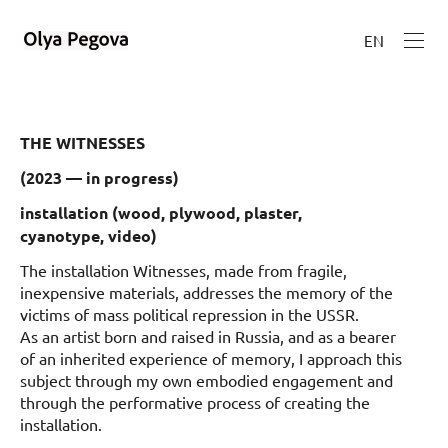
EN
THE WITNESSES
(2023 — in progress)
installation
(wood, plywood, plaster,
cyanotype,
video
)
The installation Witnesses, made from fragile,
inexpensive materials, addresses the memory of the
victims of mass political repression in the USSR.
As an artist born and raised in Russia, and as a bearer
of an inherited experience of memory, I approach this
subject through my own embodied engagement and
through the performative process of creating the
installation.