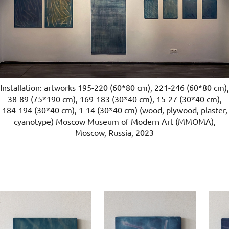
Installation: artworks 195-220 (60*80 cm), 221-246 (60*80 cm),
38-89 (75*190 cm), 169-183 (30*40 cm), 15-27 (30*40 cm),
184-194 (30*40 cm), 1-14 (30*40 cm) (wood, plywood, plaster,
cyanotype) Moscow Museum of Modern Art (ММОМА),
Moscow, Russia, 2023